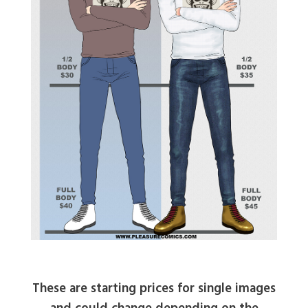
These are starting prices for single images