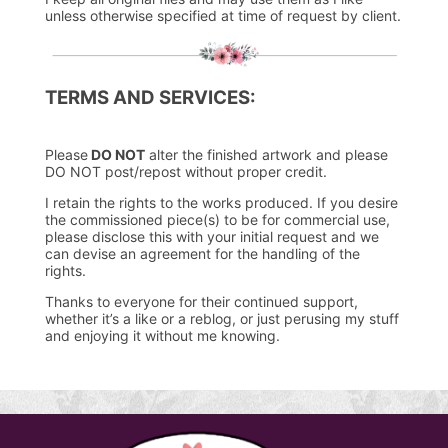
unless otherwise specified at time of request by client.
TERMS AND SERVICES:
Please
DO NOT
alter the finished artwork and please
DO NOT post/repost without proper credit.
I retain the rights to the works produced. If you desire
the commissioned piece(s) to be for commercial use,
please disclose this with your initial request and we
can devise an agreement for the handling of the
rights.
Thanks to everyone for their continued support,
whether it’s a like or a reblog, or just perusing my stuff
and enjoying it without me knowing.