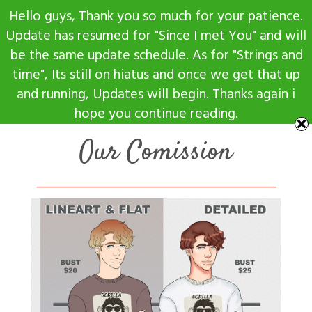
Skip
Hello guys, Thank you so much for your patience.
to
Update has resumed for "Since I met You" and will
content
be the same update schedule. As for "Strings and
time", Its still on hiatus and once we get that up
and running, Updates will begin. Thanks again i
hope you continue reading.
Our Comission