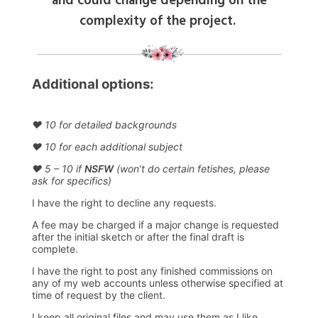
and could change depending on the
complexity of the project.
Additional options:
♥ 10 for detailed backgrounds
♥ 10 for each additional subject
♥ 5 – 10 if
NSFW
(won’t do certain fetishes, please
ask for specifics)
I have the right to decline any requests.
A fee may be charged if a major change is requested
after the initial sketch or after the final draft is
complete.
I have the right to post any finished commissions on
any of my web accounts unless otherwise specified at
time of request by the client.
I keep all original files and may use them as I like