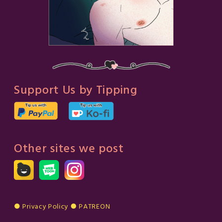
Support Us by Tipping
Other sites we post
● Privacy Policy
●
PATREON