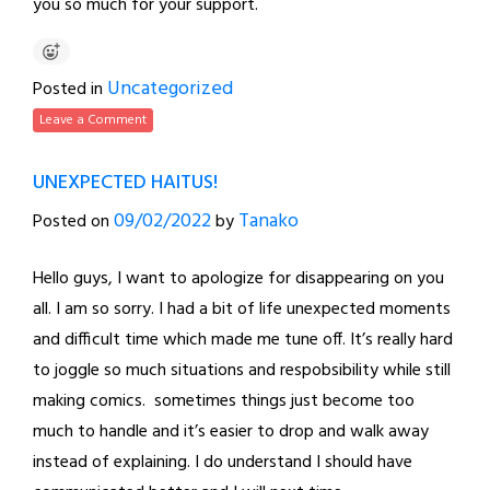
you so much for your support.
Uncategorized
Posted in
Leave a Comment
UNEXPECTED HAITUS!
09/02/2022
Tanako
Posted on
by
Hello guys, I want to apologize for disappearing on you
all. I am so sorry. I had a bit of life unexpected moments
and difficult time which made me tune off. It’s really hard
to joggle so much situations and respobsibility while still
making comics. sometimes things just become too
much to handle and it’s easier to drop and walk away
instead of explaining. I do understand I should have