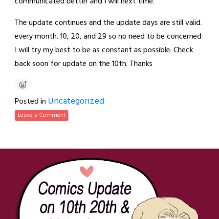
communicated better and I will next time.
The update continues and the update days are still valid.
every month. 10, 20, and 29 so no need to be concerned.
I will try my best to be as constant as possible. Check
back soon for update on the 10th. Thanks
Uncategorized
Posted in
Leave a Comment