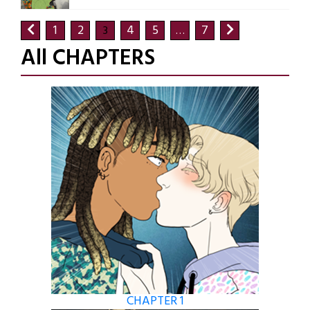
1
2
4
5
7
3
…
All CHAPTERS
CHAPTER 1