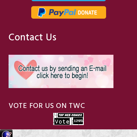
Contact Us
VOTE FOR US ON TWC