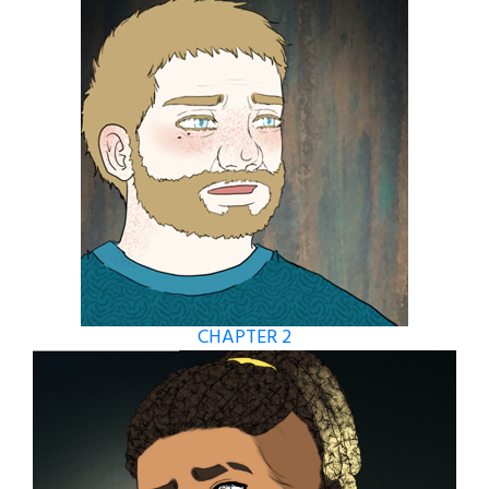
CHAPTER 2