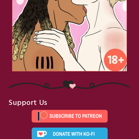
Support Us