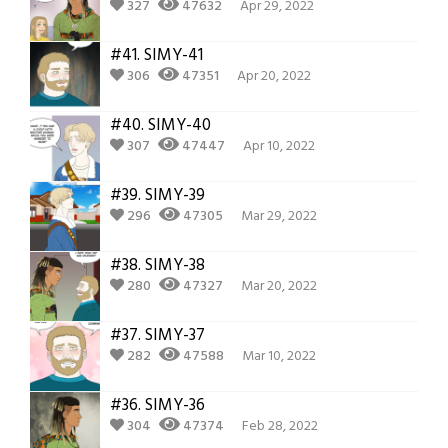
327
47632
Apr 29, 2022
#41.
SIMY-41
306
47351
Apr 20, 2022
#40.
SIMY-40
307
47447
Apr 10, 2022
#39.
SIMY-39
296
47305
Mar 29, 2022
#38.
SIMY-38
280
47327
Mar 20, 2022
#37.
SIMY-37
282
47588
Mar 10, 2022
#36.
SIMY-36
304
47374
Feb 28, 2022