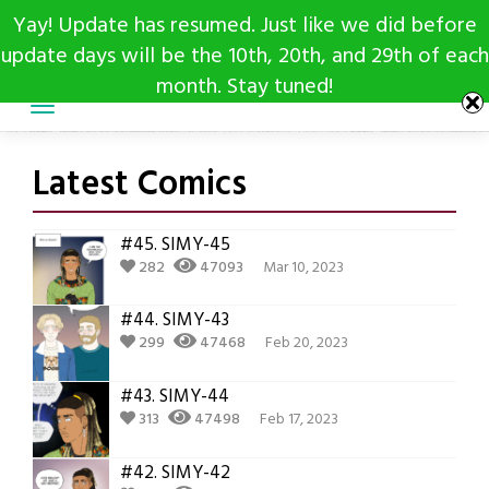
Skip
Yay! Update has resumed. Just like we did before
to
update days will be the 10th, 20th, and 29th of each
content
month. Stay tuned!
Latest Comics
#45.
SIMY-45
282
47093
Mar 10, 2023
#44.
SIMY-43
299
47468
Feb 20, 2023
#43.
SIMY-44
313
47498
Feb 17, 2023
#42.
SIMY-42