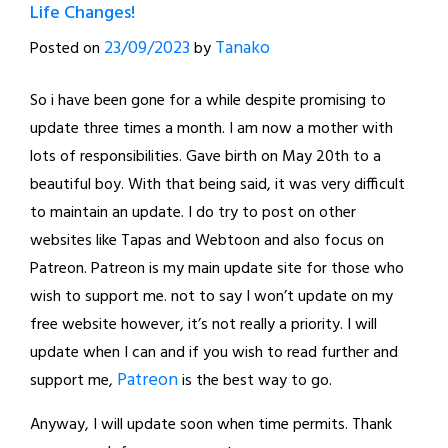
Life Changes!
23/09/2023
Tanako
Posted on
by
So i have been gone for a while despite promising to
update three times a month. I am now a mother with
lots of responsibilities. Gave birth on May 20th to a
beautiful boy. With that being said, it was very difficult
to maintain an update. I do try to post on other
websites like Tapas and Webtoon and also focus on
Patreon. Patreon is my main update site for those who
wish to support me. not to say I won’t update on my
free website however, it’s not really a priority. I will
update when I can and if you wish to read further and
Patreon
support me,
is the best way to go.
Anyway, I will update soon when time permits. Thank