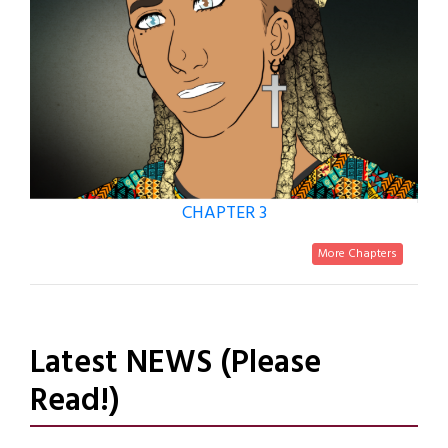
CHAPTER 3
More Chapters
Latest NEWS (Please
Read!)