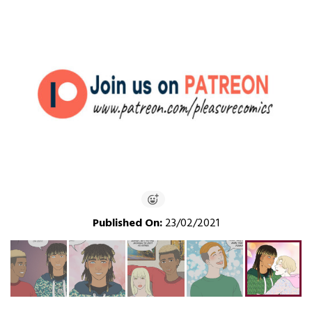
Published On:
23/02/2021