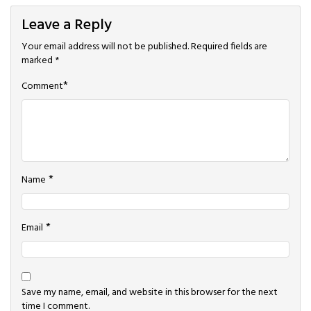
Leave a Reply
Your email address will not be published.
Required fields are
marked
*
*
Comment
*
Name
*
Email
Save my name, email, and website in this browser for the next
time I comment.