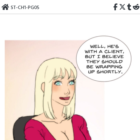
Skip
ST-CH1-PG05
to
content