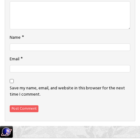
*
Name
*
Email
Save my name, email, and website in this browser for the next
time I comment.