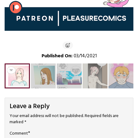
Published On:
03/14/2021
Leave a Reply
Your email address will not be published.
Required fields are
marked
*
*
Comment