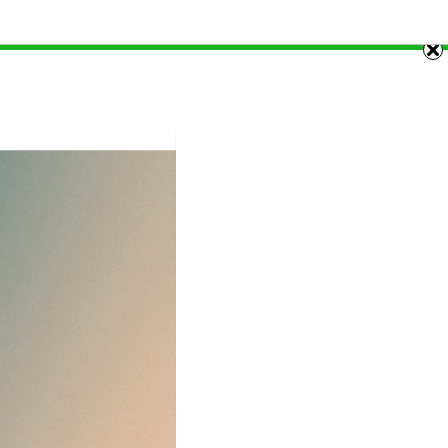
and 29th of each month. Stay tuned!