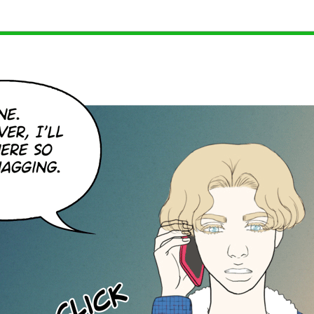
 we did before update days will be the 10th, 20th, 